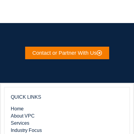
Contact or Partner With Us
QUICK LINKS
Home
About VPC
Services
Industry Focus