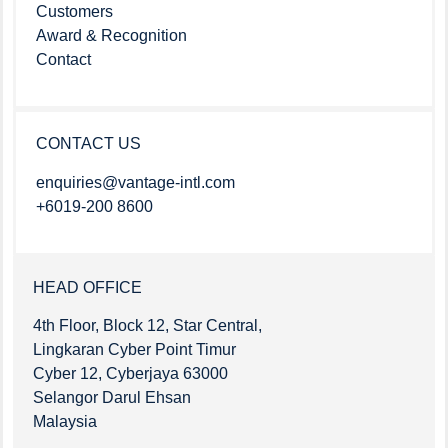
Customers
Award & Recognition
Contact
CONTACT US
enquiries@vantage-intl.com
+6019-200 8600
HEAD OFFICE
4th Floor, Block 12, Star Central,
Lingkaran Cyber Point Timur
Cyber 12, Cyberjaya 63000
Selangor Darul Ehsan
Malaysia