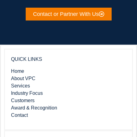
Contact or Partner With Us
QUICK LINKS
Home
About VPC
Services
Industry Focus
Customers
Award & Recognition
Contact