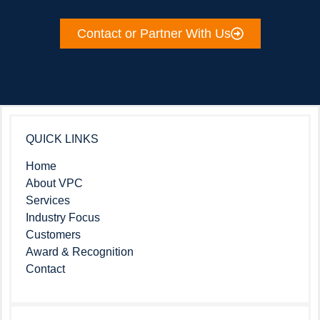
Contact or Partner With Us
QUICK LINKS
Home
About VPC
Services
Industry Focus
Customers
Award & Recognition
Contact